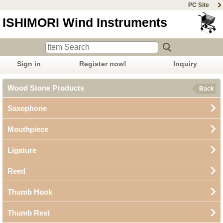
PC Site
ISHIMORI Wind Instruments
Sign in
Register now!
Inquiry
Wood Stone Products
Back
Saxophone
Mouthpiece
Ligature
Reed
Thumb Hook
Thumb Rest