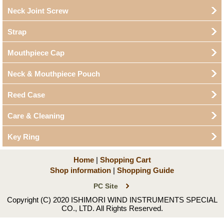
Neck Joint Screw
Strap
Mouthpiece Cap
Neck & Mouthpiece Pouch
Reed Case
Care & Cleaning
Key Ring
Home
|
Shopping Cart
Shop information
|
Shopping Guide
PC Site
Copyright (C) 2020 ISHIMORI WIND INSTRUMENTS SPECIAL
CO., LTD. All Rights Reserved.