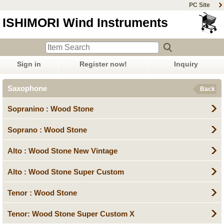
PC Site
ISHIMORI Wind Instruments
Sign in
Register now!
Inquiry
Saxophone
Back
Sopranino : Wood Stone
Soprano : Wood Stone
Alto : Wood Stone New Vintage
Alto : Wood Stone Super Custom
Tenor : Wood Stone
Tenor: Wood Stone Super Custom X