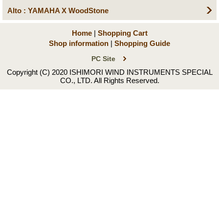
Alto : YAMAHA X WoodStone
Home
|
Shopping Cart
Shop information
|
Shopping Guide
PC Site
Copyright (C) 2020 ISHIMORI WIND INSTRUMENTS SPECIAL
CO., LTD. All Rights Reserved.