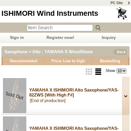
PC Site
ISHIMORI Wind Instruments
Sign in
Register now!
Inquiry
Saxophone > Alto : YAMAHA X WoodStone
Back
Recommended
Price: Low to high
Bestselling
Show
YAMAHA X ISHIMORI Alto Saxophone/YAS-
82ZWS
[With High F#]
[End of production]
YAMAHA X ISHIMORI Alto Saxophone/YAS-