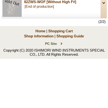
82ZWS-WOF
[Without High F#]
[End of production]
(2/2)
Home
|
Shopping Cart
Shop information
|
Shopping Guide
PC Site
Copyright (C) 2020 ISHIMORI WIND INSTRUMENTS SPECIAL
CO., LTD. All Rights Reserved.