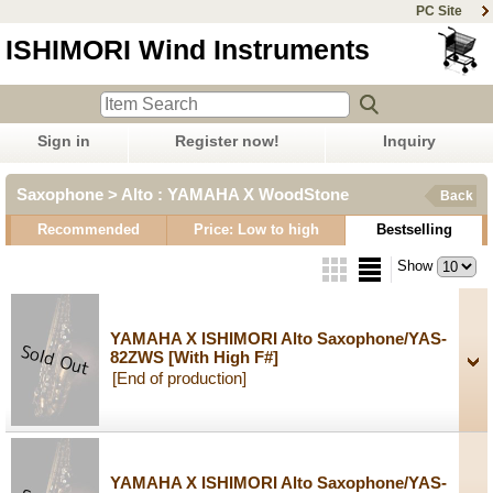
PC Site
ISHIMORI Wind Instruments
Sign in
Register now!
Inquiry
Saxophone > Alto : YAMAHA X WoodStone
Back
Recommended
Price: Low to high
Bestselling
Show
YAMAHA X ISHIMORI Alto Saxophone/YAS-
82ZWS
[With High F#]
[End of production]
YAMAHA X ISHIMORI Alto Saxophone/YAS-