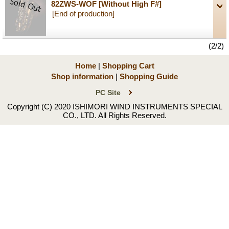
82ZWS-WOF
[Without High F#]
[End of production]
(2/2)
Home
|
Shopping Cart
Shop information
|
Shopping Guide
PC Site
Copyright (C) 2020 ISHIMORI WIND INSTRUMENTS SPECIAL
CO., LTD. All Rights Reserved.