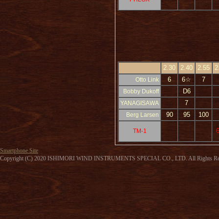
2.30
2.40
2.55
2
6
6☆
7
Otto Link
D6
Bobby Dukoff
7
YANAGISAWA
90
95
100
Berg Larsen
TM-1
Smartphone Site
Copyright (C) 2020 ISHIMORI WIND INSTRUMENTS SPECIAL CO., LTD. All Rights Re