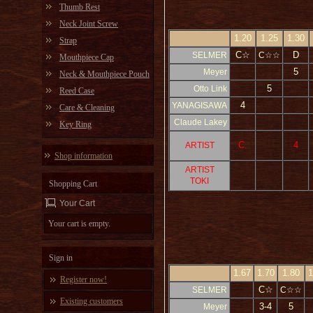
Thumb Rest
Neck Joint Screw
1.20
1.25
1.30
Strap
C☆
D
SELMER
C☆☆
Mouthpiece Cap
5
Meyer
Neck & Mouthpiece Pouch
5
Otto Link
Reed Case
4
YANAGISAWA
Care & Cleaning
Claude Lakey
Key Ring
C.
4
ARTIST
Shop information
ARTIST
TOKI
Shopping Cart
Your Cart
Your cart is empty.
Sign in
1.67
1.70
1.80
1
Register now!
C☆
SELMER
C☆☆
Existing customers
3-4
5
Meyer