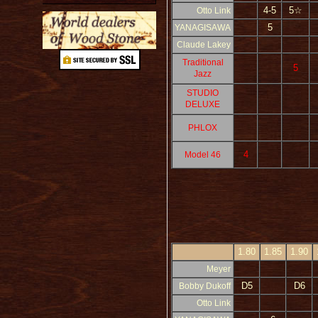
4-5
5☆
Otto Link
5
YANAGISAWA
Claude Lakey
Traditional
5
Jazz
STUDIO
DELUXE
PHLOX
4
Model 46
1.80
1.85
1.90
Meyer
D5
D6
Bobby Dukoff
Otto Link