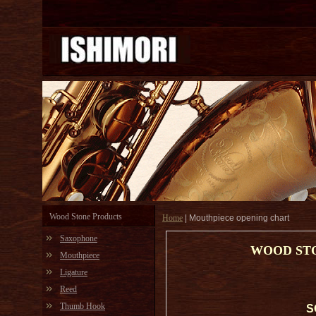
Wood Stone Products
Home
|
Mouthpiece opening chart
Saxophone
WOOD ST
Mouthpiece
Ligature
Reed
Thumb Hook
S