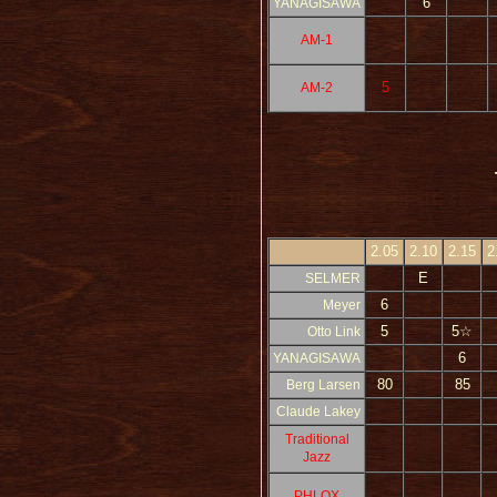
6
YANAGISAWA
AM-1
5
AM-2
2.05
2.10
2.15
2
E
SELMER
6
Meyer
5
5☆
Otto Link
6
YANAGISAWA
80
85
Berg Larsen
Claude Lakey
Traditional
Jazz
PHLOX