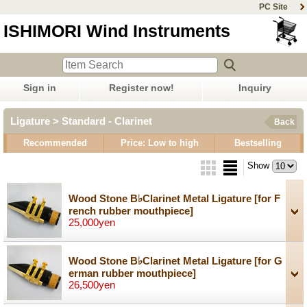
PC Site
ISHIMORI Wind Instruments
Sign in
Register now!
Inquiry
Ligature > Standard - Clarinet
Back
Recommended
Price: Low to high
Bestselling
Show
Wood Stone B♭Clarinet Metal Ligature
[for F
rench rubber mouthpiece]
25,000yen
Wood Stone B♭Clarinet Metal Ligature
[for G
erman rubber mouthpiece]
26,500yen