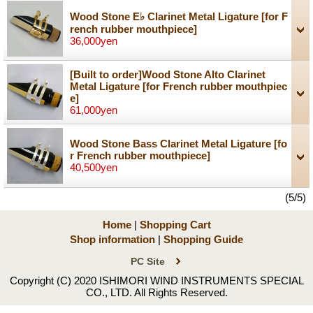
Wood Stone E♭ Clarinet Metal Ligature
[for F
rench rubber mouthpiece]
36,000yen
[Built to order]Wood Stone Alto Clarinet
Metal Ligature
[for French rubber mouthpiec
e]
61,000yen
Wood Stone Bass Clarinet Metal Ligature
[fo
r French rubber mouthpiece]
40,500yen
(5/5)
Home
|
Shopping Cart
Shop information
|
Shopping Guide
PC Site
Copyright (C) 2020 ISHIMORI WIND INSTRUMENTS SPECIAL
CO., LTD. All Rights Reserved.