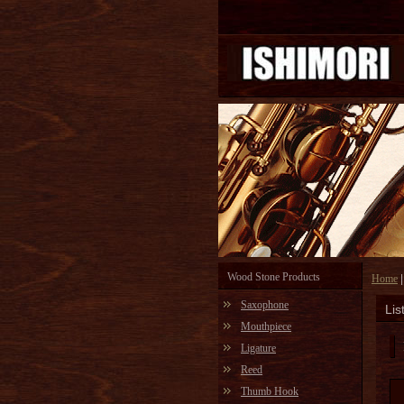
Wood Stone Products
Home
Saxophone
Lis
Mouthpiece
Ligature
Reed
Thumb Hook