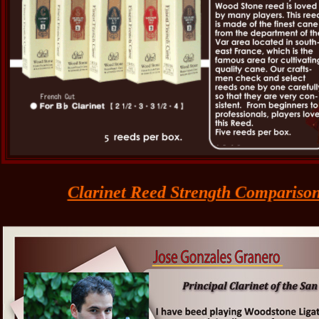
Clarinet Reed Strength Compariso