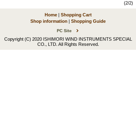
(2/2)
Home
|
Shopping Cart
Shop information
|
Shopping Guide
PC Site
Copyright (C) 2020 ISHIMORI WIND INSTRUMENTS SPECIAL
CO., LTD. All Rights Reserved.