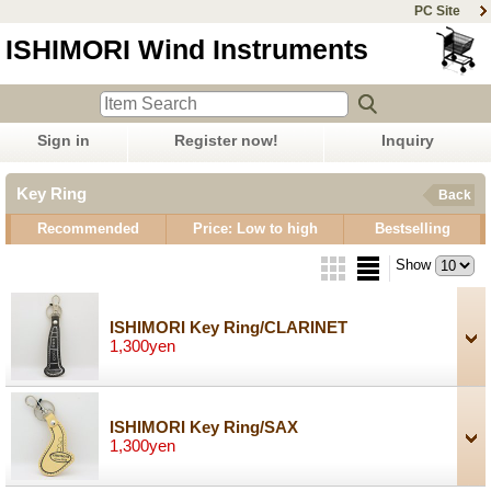
PC Site
ISHIMORI Wind Instruments
Sign in
Register now!
Inquiry
Key Ring
Back
Recommended
Price: Low to high
Bestselling
Show
ISHIMORI Key Ring/CLARINET
1,300yen
ISHIMORI Key Ring/SAX
1,300yen