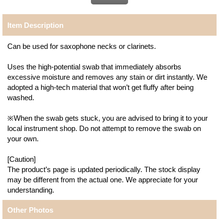
Item Description
Can be used for saxophone necks or clarinets.
Uses the high-potential swab that immediately absorbs
excessive moisture and removes any stain or dirt instantly. We
adopted a high-tech material that won’t get fluffy after being
washed.
※When the swab gets stuck, you are advised to bring it to your
local instrument shop. Do not attempt to remove the swab on
your own.
[Caution]
The product’s page is updated periodically. The stock display
may be different from the actual one. We appreciate for your
understanding.
Other Photos