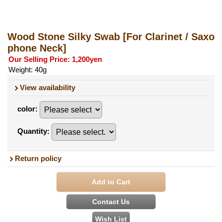
Wood Stone Silky Swab
[For Clarinet / Saxo
phone Neck]
Our Selling Price
:
1,200yen
Weight
:
40g
View availability
color
:
Quantity
:
Return policy