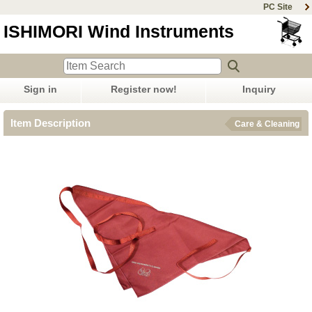
PC Site
ISHIMORI Wind Instruments
Sign in
Register now!
Inquiry
Item Description
Care & Cleaning