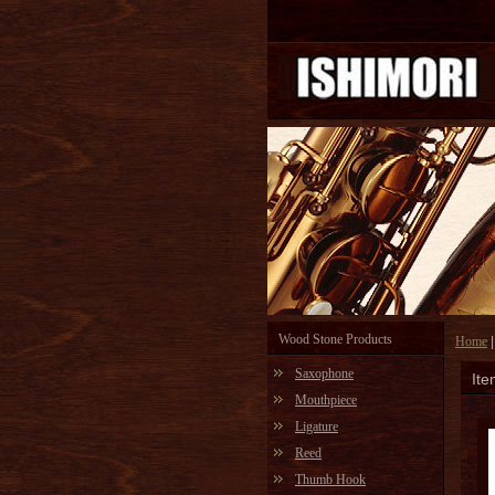
Wood Stone Products
Home
Saxophone
Ite
Mouthpiece
Ligature
Reed
Thumb Hook