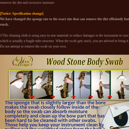
removes the dirt and excessive moisture.
[Notice: Specification change]
We have changed the sponge size to the exact size that can remove the dirt efficiently but st
stuck.
※The cleaning cloth is using easy-to-tear materials to reduce damages to the instrument in case i
which is actually a fragile tube structure. When the swab gets stuck, you are advised to bring it
Do not attempt to remove the swab on your own.