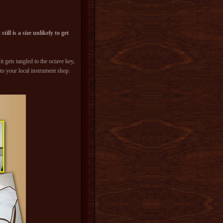
ill is a size unlikely to get
t gets tangled to the octave key,
 to your local instrument shop.