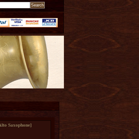
Alto Saxophone
]