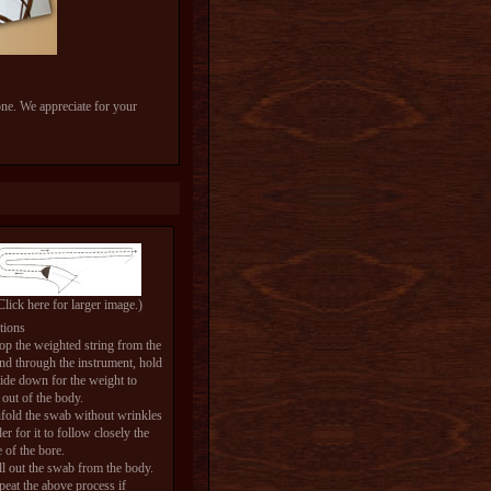
one. We appreciate for your
Click here for larger image.)
tions
op the weighted string from the
and through the instrument, hold
side down for the weight to
out of the body.
fold the swab without wrinkles
der for it to follow closely the
e of the bore.
ll out the swab from the body.
peat the above process if