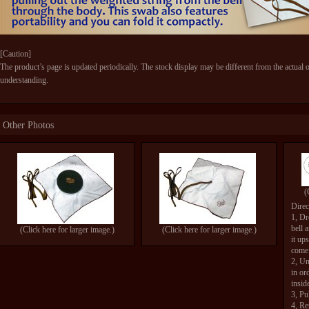
[Caution]
The product’s page is updated periodically. The stock display may be different from the actual 
understanding.
Other Photos
(
Direc
1, Dr
bell 
(Click here for larger image.)
(Click here for larger image.)
it up
come 
2, Un
in or
insid
3, Pu
4, Re