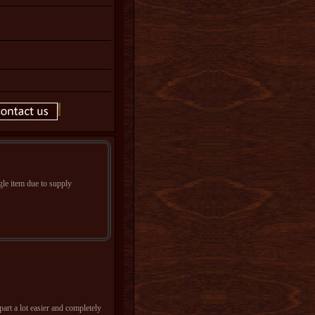
le item due to supply
art a lot easier and completely