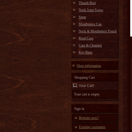
Thumb Rest
Neck Joint Screw
Strap
Mouthpiece Cap
Neck & Mouthpiece Pouch
Reed Case
Care & Cleaning
Key Ring
Shop information
Shopping Cart
Your Cart
Your cart is empty.
Sign in
Register now!
Existing customers