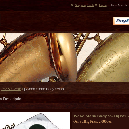
Item Search
:
Shopping Guide
Inquiry
|
Care & Cleaning
|
Wood Stone Body Swab
m Description
Wood Stone Body Swab
[
For 
Our Selling Price
:
2,000yen