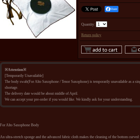
Share
Quantity
:
Return policy
※Attention※
[Temporarily Unavailable]
The body swab(For Alto Saxophone / Tenor Saxophone) is temporarily unavailable as a sing
shortage.
The delivery date would be about middle of April.
We can accept your pre-order if you would like. We kindly ask for your understanding.
For Alto Saxophone Body
An ultra-stretch sponge and the advanced fabric cloth makes the cleaning of the bottom curved p