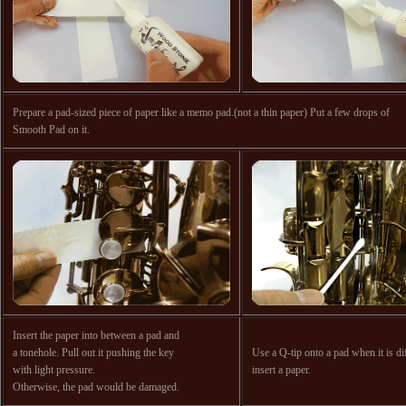
Prepare a pad-sized piece of paper like a memo pad.(not a thin paper) Put a few drops of
Smooth Pad on it.
Insert the paper into between a pad and
a tonehole. Pull out it pushing the key
Use a Q-tip onto a pad when it is dif
with light pressure.
insert a paper.
Otherwise, the pad would be damaged.