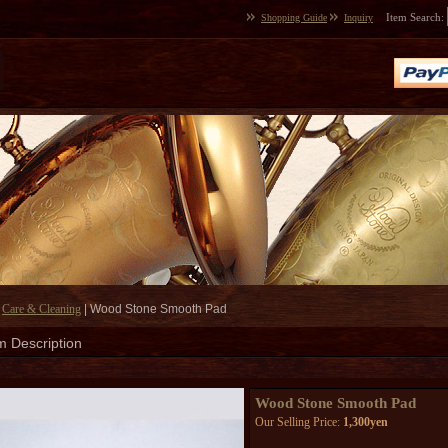
Item Search
:
Shopping Guide
Inquiry
|
Care & Cleaning
|
Wood Stone Smooth Pad
m Description
Wood Stone Smooth Pad
Our Selling Price
:
1,300yen