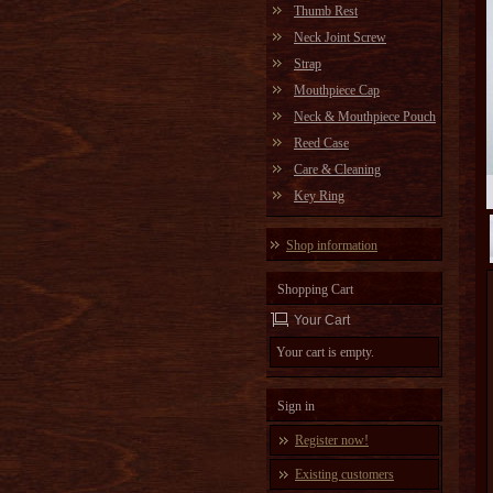
Thumb Rest
Neck Joint Screw
Strap
Mouthpiece Cap
Neck & Mouthpiece Pouch
Reed Case
Care & Cleaning
Key Ring
Shop information
Shopping Cart
Your Cart
Your cart is empty.
Sign in
Register now!
Existing customers