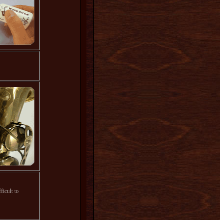
ficult to