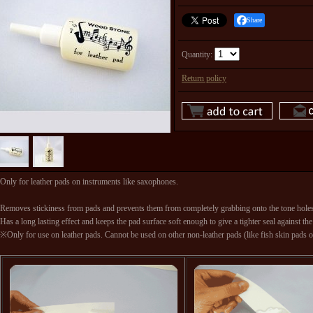
Share
Quantity
:
Return policy
Only for leather pads on instruments like saxophones.
Removes stickiness from pads and prevents them from completely grabbing onto the tone hole
Has a long lasting effect and keeps the pad surface soft enough to give a tighter seal against the
※Only for use on leather pads. Cannot be used on other non-leather pads (like fish skin pads on 