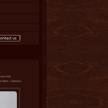
s.
 tone hole.
flutes / clarinets).