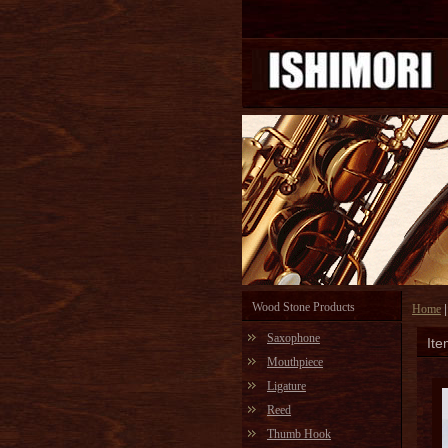
Wood Stone Products
Home
Saxophone
Ite
Mouthpiece
Ligature
Reed
Thumb Hook