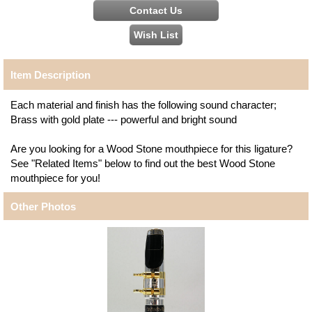
Item Description
Each material and finish has the following sound character;
Brass with gold plate --- powerful and bright sound
Are you looking for a Wood Stone mouthpiece for this ligature?
See "Related Items" below to find out the best Wood Stone
mouthpiece for you!
Other Photos