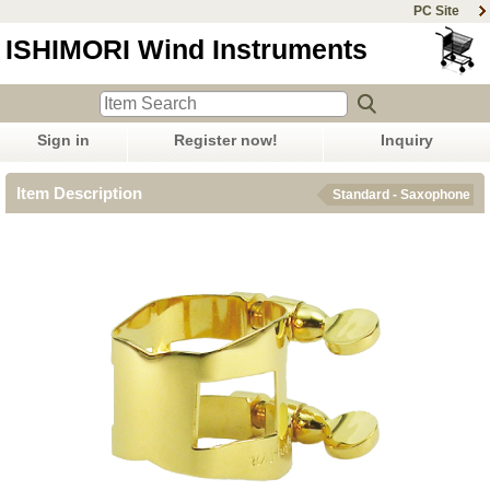
PC Site
ISHIMORI Wind Instruments
Sign in
Register now!
Inquiry
Item Description
Standard - Saxophone