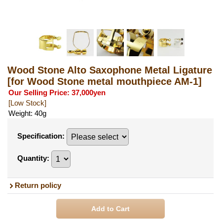
Wood Stone Alto Saxophone Metal Ligature
[for Wood Stone metal mouthpiece AM-1]
Our Selling Price
:
37,000yen
[Low Stock]
Weight
:
40g
Specification
:
Quantity
:
Return policy