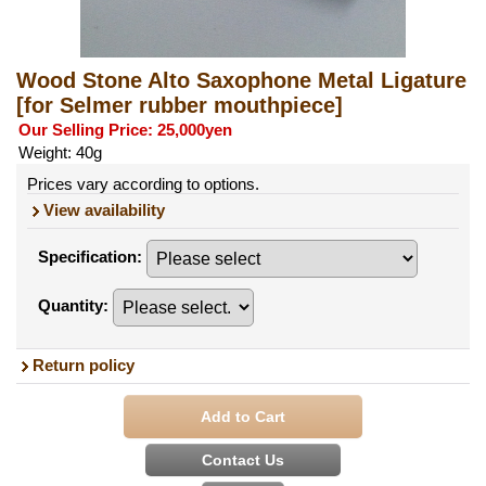
Wood Stone Alto Saxophone Metal Ligature
[for Selmer rubber mouthpiece]
Our Selling Price
:
25,000yen
Weight
:
40g
Prices vary according to options.
View availability
Specification
:
Quantity
:
Return policy