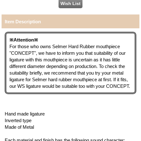
Item Description
※Attention※
For those who owns Selmer Hard Rubber mouthpiece
"CONCEPT", we have to inform you that suitability of our
ligature with this mouthpiece is uncertain as it has little
different diameter depending on production. To check the
suitability briefly, we recommend that you try your metal
ligature for Selmer hard rubber mouthpiece at first. If it fits,
our WS ligature would be suitable too with your CONCEPT.
Hand made ligature
Inverted type
Made of Metal
Each material and finish has the following sound character;