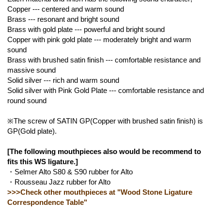
Copper --- centered and warm sound
Brass --- resonant and bright sound
Brass with gold plate --- powerful and bright sound
Copper with pink gold plate --- moderately bright and warm
sound
Brass with brushed satin finish --- comfortable resistance and
massive sound
Solid silver --- rich and warm sound
Solid silver with Pink Gold Plate --- comfortable resistance and
round sound
※The screw of SATIN GP(Copper with brushed satin finish) is
GP(Gold plate).
[The following mouthpieces also would be recommend to
fits this WS ligature.]
・Selmer Alto S80 & S90 rubber for Alto
・Rousseau Jazz rubber for Alto
>>>Check other mouthpieces at "Wood Stone Ligature
Correspondence Table"