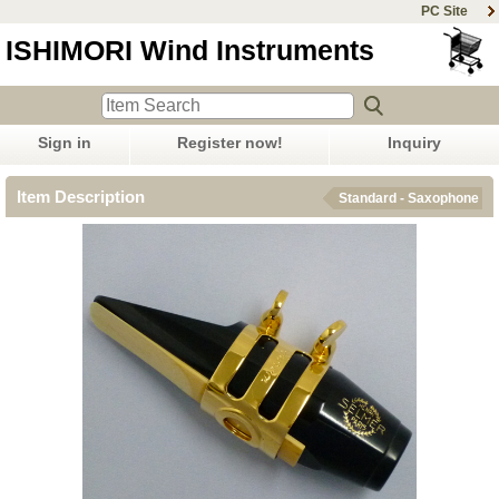
PC Site
ISHIMORI Wind Instruments
Sign in
Register now!
Inquiry
Item Description
Standard - Saxophone