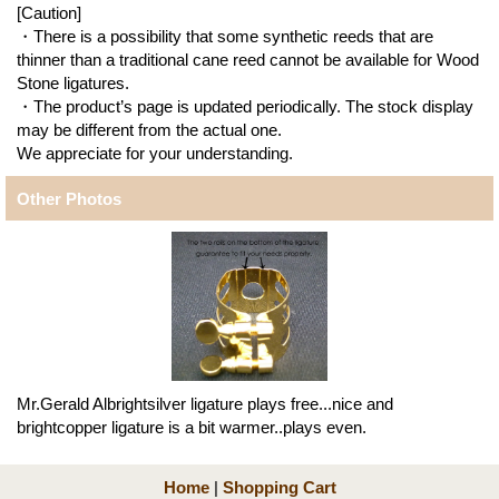
[Caution]
・There is a possibility that some synthetic reeds that are
thinner than a traditional cane reed cannot be available for Wood
Stone ligatures.
・The product’s page is updated periodically. The stock display
may be different from the actual one.
We appreciate for your understanding.
Other Photos
Mr.Gerald Albrightsilver ligature plays free...nice and
brightcopper ligature is a bit warmer..plays even.
Home
|
Shopping Cart