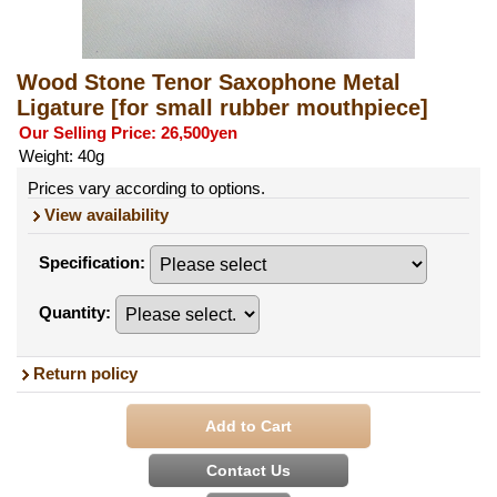
Wood Stone Tenor Saxophone Metal
Ligature
[for small rubber mouthpiece]
Our Selling Price
:
26,500yen
Weight
:
40g
Prices vary according to options.
View availability
Specification
:
Quantity
:
Return policy