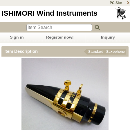
PC Site
ISHIMORI Wind Instruments
Sign in
Register now!
Inquiry
Item Description
Standard - Saxophone