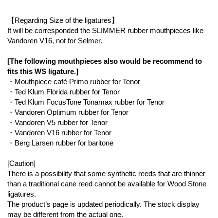
【Regarding Size of the ligatures】
It will be corresponded the SLIMMER rubber mouthpieces like
Vandoren V16, not for Selmer.
[The following mouthpieces also would be recommend to
fits this WS ligature.]
・Mouthpiece café Primo rubber for Tenor
・Ted Klum Florida rubber for Tenor
・Ted Klum FocusTone Tonamax rubber for Tenor
・Vandoren Optimum rubber for Tenor
・Vandoren V5 rubber for Tenor
・Vandoren V16 rubber for Tenor
・Berg Larsen rubber for baritone
[Caution]
There is a possibility that some synthetic reeds that are thinner
than a traditional cane reed cannot be available for Wood Stone
ligatures.
The product’s page is updated periodically. The stock display
may be different from the actual one.