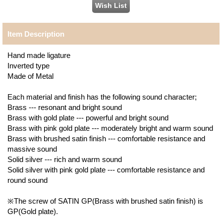
Item Description
Hand made ligature
Inverted type
Made of Metal
Each material and finish has the following sound character;
Brass --- resonant and bright sound
Brass with gold plate --- powerful and bright sound
Brass with pink gold plate --- moderately bright and warm sound
Brass with brushed satin finish --- comfortable resistance and
massive sound
Solid silver --- rich and warm sound
Solid silver with pink gold plate --- comfortable resistance and
round sound
※The screw of SATIN GP(Brass with brushed satin finish) is
GP(Gold plate).