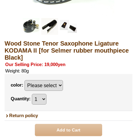
Wood Stone Tenor Saxophone Ligature
KODAMA II
[for Selmer rubber mouthpiece
Black]
Our Selling Price
:
19,000yen
Weight
:
80g
color
:
Quantity
:
Return policy