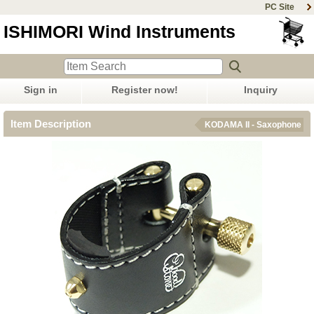
PC Site
ISHIMORI Wind Instruments
Sign in
Register now!
Inquiry
Item Description
KODAMA II - Saxophone