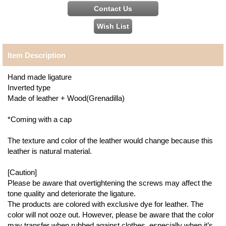
Item Description
Hand made ligature
Inverted type
Made of leather + Wood(Grenadilla)
*Coming with a cap
The texture and color of the leather would change because this
leather is natural material.
[Caution]
Please be aware that overtightening the screws may affect the
tone quality and deteriorate the ligature.
The products are colored with exclusive dye for leather. The
color will not ooze out. However, please be aware that the color
may transfer when rubbed against clothes, especially when it’s