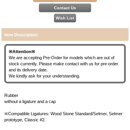
Item Description
※Attention※
We are accepting Pre-Order for models which are out of
stock currently. Please make contact with us for pre-order
and its delivery date.
We kindly ask for your understanding.
Rubber
without a ligature and a cap
※Compatible Ligatures: Wood Stone Standard/Selmer, Selmer
prototype, Classic #2.