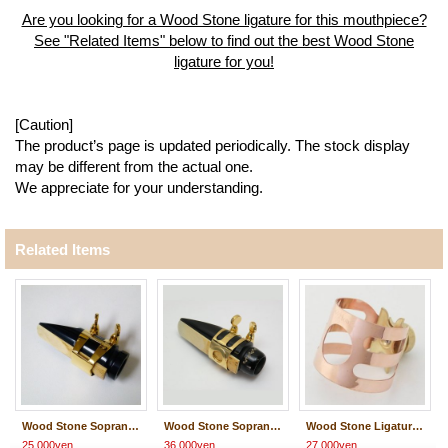
Are you looking for a Wood Stone ligature for this mouthpiece?
See "Related Items" below to find out the best Wood Stone
ligature for you!
[Caution]
The product’s page is updated periodically. The stock display
may be different from the actual one.
We appreciate for your understanding.
Related Items
Wood Stone Soprano Saxophone Metal Ligature
Wood Stone Soprano Saxophone Metal Ligature
Wood Stone Ligature / CLASSIC #2
25,000yen
36,000yen
27,000yen