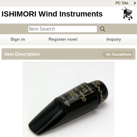
PC Site
ISHIMORI Wind Instruments
Sign in
Register now!
Inquiry
Item Description
for Saxophone