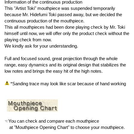
Information of the continuous production
This "Artist Toki" mouthpiece was suspended temporarily
because Mr. Hidefumi Toki passed away, but we decided the
continuous production of the mouthpiece.
This all mouthpieces had been done playing check by Mr. Toki
himself until now, we will offer only the product check without the
playing check from now.
We kindly ask for your understanding.
Full and focused sound, great projection through the whole
range, easy dynamics and its original design that stabilizes the
low notes and brings the easy hit of the high notes.
*Sanding trace may look like scar because of hand working
☜You can check and compare each mouthpiece
at "Mouthpiece Opening Chart" to choose your mouthpiece.