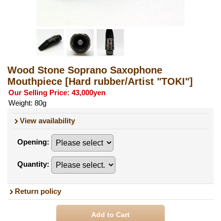
Wood Stone Soprano Saxophone
Mouthpiece
[Hard rubber/Artist "TOKI"]
Our Selling Price
:
43,000yen
Weight
:
80g
View availability
Opening
:
Quantity
:
Return policy